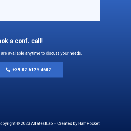
ok a conf. call!
are available anytime to discuss your needs.
+39 02 6129 4602
opyright © 2023 AlfatestLab – Created by Half Pocket