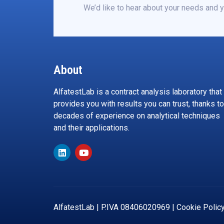
We’d like to hear about your needs and y
About
AlfatestLab is a contract analysis laboratory that
provides you with results you can trust, thanks to
decades of experience on analytical techniques
and their applications.
AlfatestLab | P.IVA 08406020969 |
Cookie Polic