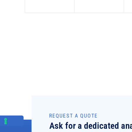
REQUEST A QUOTE
Ask for a dedicated ana