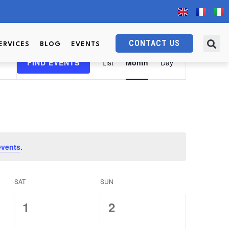
CONTACT US
ERVICES
BLOG
EVENTS
Event
FIND EVENTS
List
Month
Day
Views
Navigation
events
.
SAT
SUN
0
0
1
2
events,
events,