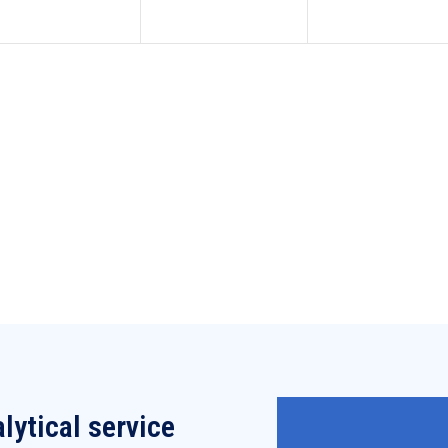
lytical service