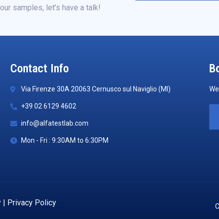
our samples, let’s have a talk!
Contact Info
Bo
Via Firenze 30A 20063 Cernusco sul Naviglio (MI)
We 
+39 02 6129 4602
info@alfatestlab.com
Mon - Fri : 9:30AM to 6:30PM
y
|
Privacy Policy
C