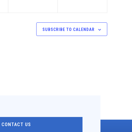
SUBSCRIBE TO CALENDAR
CONTACT US