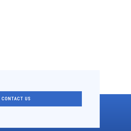
CONTACT US