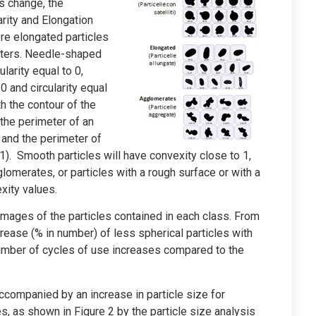
s change, the
rity and Elongation
ore elongated particles
meters. Needle-shaped
larity equal to 0,
0 and circularity equal
th the contour of the
 the perimeter of an
e and the perimeter of
o 1). Smooth particles will have convexity close to 1,
glomerates, or particles with a rough surface or with a
xity values.
 images of the particles contained in each class. From
crease (% in number) of less spherical particles with
umber of cycles of use increases compared to the
companied by an increase in particle size for
, as shown in Figure 2 by the particle size analysis