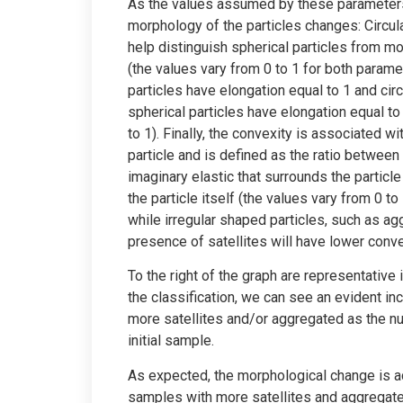
As the values assumed by these parameter
morphology of the particles changes: Circula
help distinguish spherical particles from m
(the values vary from 0 to 1 for both para
particles have elongation equal to 1 and circu
spherical particles have elongation equal to 
to 1). Finally, the convexity is associated wi
particle and is defined as the ratio between
imaginary elastic that surrounds the particl
the particle itself (the values vary from 0 t
while irregular shaped particles, such as ag
presence of satellites will have lower conve
To the right of the graph are representative
the classification, we can see an evident in
more satellites and/or aggregated as the n
initial sample.
As expected, the morphological change is ac
samples with more satellites and aggregates