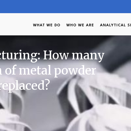
WHAT WE DO
WHO WE ARE
ANALYTICAL S
cturing: How many
h of metal powder
 replaced?