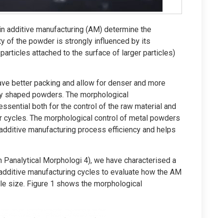
in additive manufacturing (AM) determine the
ty of the powder is strongly influenced by its
 particles attached to the surface of larger particles)
ave better packing and allow for denser and more
ly shaped powders. The morphological
essential both for the control of the raw material and
r cycles. The morphological control of metal powders
additive manufacturing process efficiency and helps
 Panalytical Morphologi 4), we have characterised a
additive manufacturing cycles to evaluate how the AM
le size. Figure 1 shows the morphological