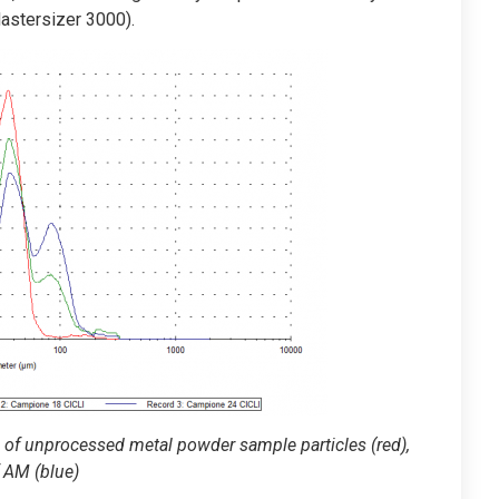
Mastersizer 3000).
me of unprocessed metal powder sample particles (red),
f AM (blue)