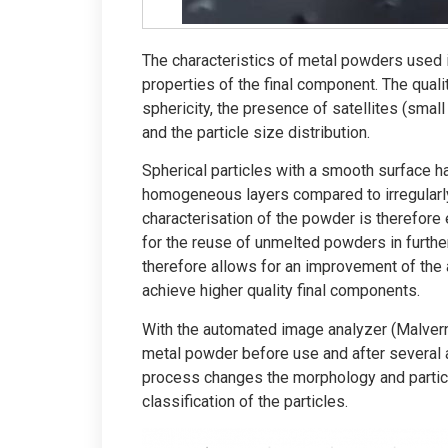
The characteristics of metal powders used 
properties of the final component. The quali
sphericity, the presence of satellites (small
and the particle size distribution.
Spherical particles with a smooth surface h
homogeneous layers compared to irregular
characterisation of the powder is therefore 
for the reuse of unmelted powders in furthe
therefore allows for an improvement of the 
achieve higher quality final components.
With the automated image analyzer (Malvern
metal powder before use and after several 
process changes the morphology and partic
classification of the particles.