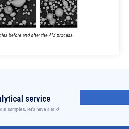
les before and after the AM process.
lytical service
our samples, let’s have a talk!