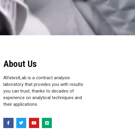
About Us
AlfatestLab is a contract analysis
laboratory that provides you with results
you can trust, thanks to decades of
experience on analytical techniques and
their applications.