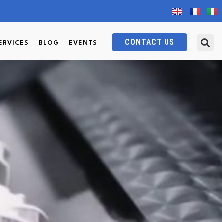
CONTACT US
ERVICES
BLOG
EVENTS