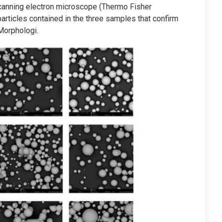
canning electron microscope (Thermo Fisher
ticles contained in the three samples that confirm
Morphologi.