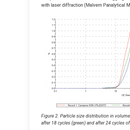
with laser diffraction (Malvern Panalytical 
Figure 2. Particle size distribution in volu
after 18 cycles (green) and after 24 cycles o