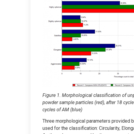
Figure 1. Morphological classification of u
powder sample particles (red), after 18 cycle
cycles of AM (blue)
Three morphological parameters provided 
used for the classification: Circularity, Elon