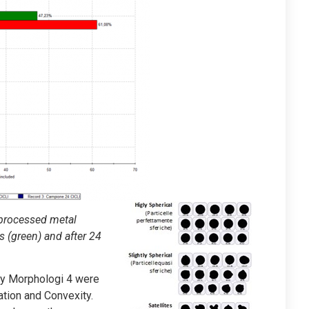
nprocessed metal
s (green) and after 24
by Morphologi 4 were
gation and Convexity.