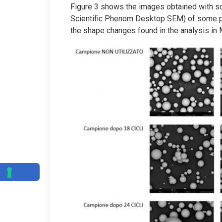
Figure 3 shows the images obtained with s
Scientific Phenom Desktop SEM) of some par
the shape changes found in the analysis in 