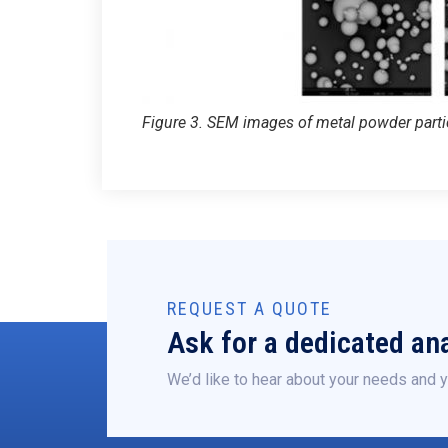
Figure 3. SEM images of metal powder partic
REQUEST A QUOTE
Ask for a dedicated ana
We’d like to hear about your needs and y