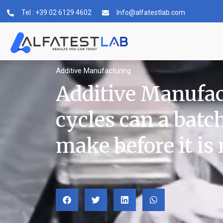
Tel : +39 02 6129 4602
Info@alfatestlab.com
Additive Manufacturing
Additive Manufa
cycles can a batc
make before it is