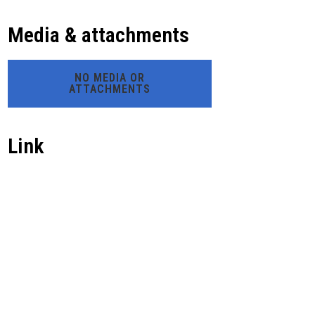
Media & attachments
NO MEDIA OR
ATTACHMENTS
Link