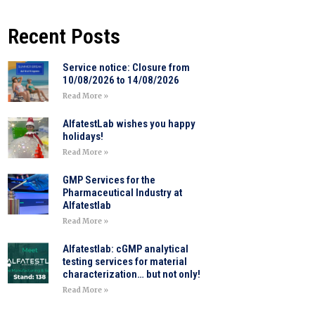
Recent Posts
Service notice: Closure from
10/08/2026 to 14/08/2026
Read More »
AlfatestLab wishes you happy
holidays!
Read More »
GMP Services for the
Pharmaceutical Industry at
Alfatestlab
Read More »
Alfatestlab: cGMP analytical
testing services for material
characterization… but not only!
Read More »