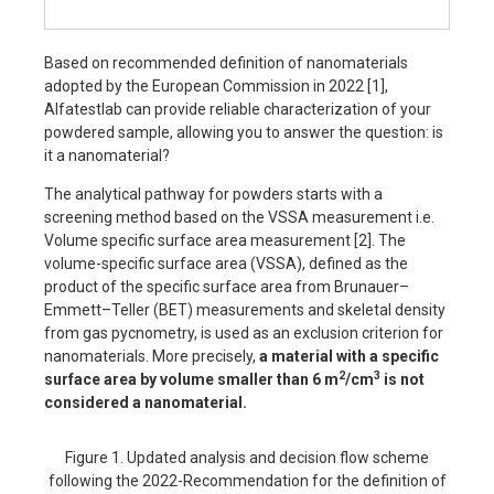
Based on recommended definition of nanomaterials
adopted by the European Commission in 2022 [1],
Alfatestlab can provide reliable characterization of your
powdered sample, allowing you to answer the question: is
it a nanomaterial?
The analytical pathway for powders starts with a
screening method based on the VSSA measurement i.e.
Volume specific surface area measurement [2]. The
volume-specific surface area (VSSA), defined as the
product of the specific surface area from Brunauer–
Emmett–Teller (BET) measurements and skeletal density
from gas pycnometry, is used as an exclusion criterion for
nanomaterials. More precisely,
a material with a specific
2
3
surface area by volume smaller than 6 m
/cm
is not
considered a nanomaterial.
Figure 1. Updated analysis and decision flow scheme
following the 2022-Recommendation for the definition of