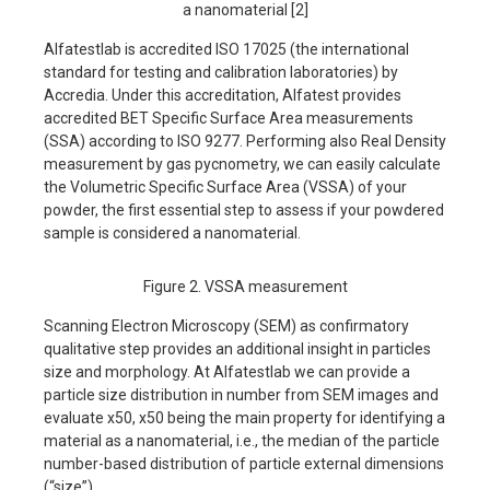
a nanomaterial [2]
Alfatestlab is accredited ISO 17025 (the international
standard for testing and calibration laboratories) by
Accredia. Under this accreditation, Alfatest provides
accredited BET Specific Surface Area measurements
(SSA) according to ISO 9277. Performing also Real Density
measurement by gas pycnometry, we can easily calculate
the Volumetric Specific Surface Area (VSSA) of your
powder, the first essential step to assess if your powdered
sample is considered a nanomaterial.
Figure 2. VSSA measurement
Scanning Electron Microscopy (SEM) as confirmatory
qualitative step provides an additional insight in particles
size and morphology. At Alfatestlab we can provide a
particle size distribution in number from SEM images and
evaluate x50, x50 being the main property for identifying a
material as a nanomaterial, i.e., the median of the particle
number-based distribution of particle external dimensions
(“size”).