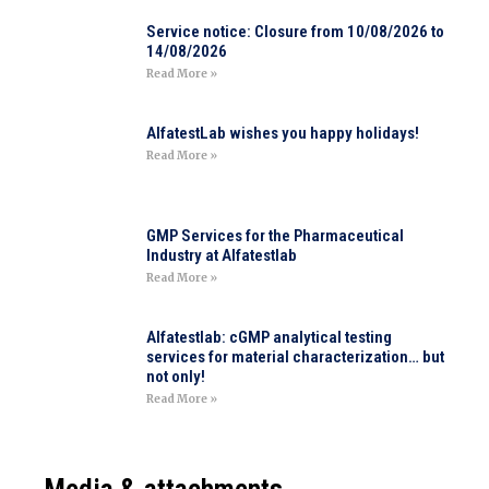
Service notice: Closure from 10/08/2026 to
14/08/2026
Read More »
AlfatestLab wishes you happy holidays!
Read More »
GMP Services for the Pharmaceutical
Industry at Alfatestlab
Read More »
Alfatestlab: cGMP analytical testing
services for material characterization… but
not only!
Read More »