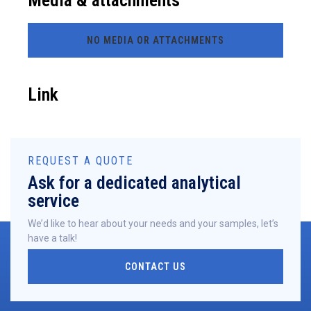
Media & attachments
NO MEDIA OR ATTACHMENTS
Link
REQUEST A QUOTE
Ask for a dedicated analytical
service
We’d like to hear about your needs and your samples, let’s
have a talk!
CONTACT US