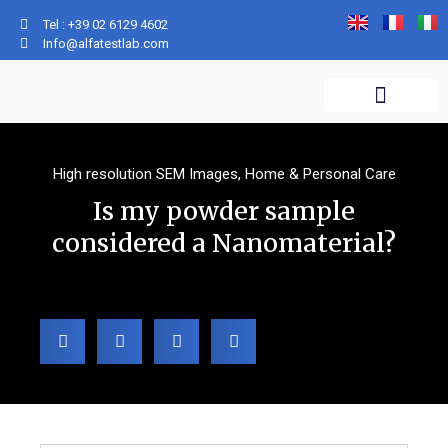
Tel : +39 02 6129 4602
Info@alfatestlab.com
WHAT WE DO
WHO WE ARE
ANALYTICAL SERVICES
High resolution SEM Images
,
Home & Personal Care
Is my powder sample
considered a Nanomaterial?