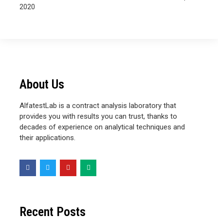
2020
About Us
AlfatestLab is a contract analysis laboratory that
provides you with results you can trust, thanks to
decades of experience on analytical techniques and
their applications.
Recent Posts