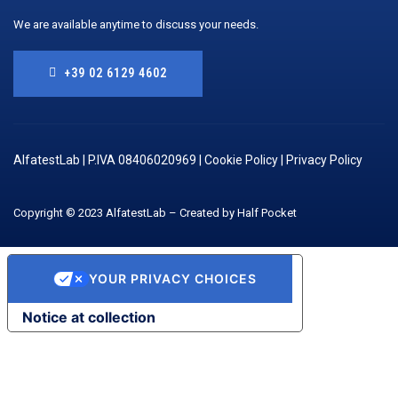
We are available anytime to discuss your needs.
+39 02 6129 4602
AlfatestLab | P.IVA 08406020969 |
Cookie Policy
|
Privacy Policy
Copyright © 2023 AlfatestLab – Created by Half Pocket
YOUR PRIVACY CHOICES
Notice at collection