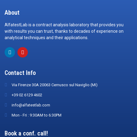
About
AlfatestLab is a contract analysis laboratory that provides you
with results you can trust, thanks to decades of experience on
analytical techniques and their applications.
Contact Info
Via Firenze 30A 20063 Cernusco sul Naviglio (MI)
+39 02 6129 4602
info@alfatestlab.com
Mon - Fri : 9:30AM to 6:30PM
Book a conf. call!