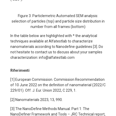
Figure 3. Particlemetric Automated SEM analysis:
selection of particles (top) and particle size distribution in
number from all frames (bottom)
In the table below are highlighted with * the analytical
techniques available at Alfatestlab to characterize
nanomaterials according to Nanodefine guidelines [3]. Do
not hesitate to contact us to discuss about your samples
characterization: info@alfatestlab.com
Riferimenti
[1] European Commission. Commission Recommendation
of 10 June 2022 on the definition of nanomaterial (2022/C
229/01). Off. J. Eur. Union 2022, C 229, 1.
[2] Nanomaterials 2023, 13, 990.
[3] The NanoDefine Methods Manual. Part 1: The
NanoDefiner Framework and Tools – JRC Technical report,