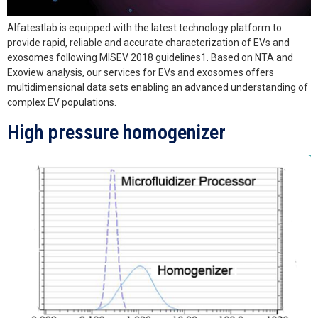
Alfatestlab is equipped with the latest technology platform to
provide rapid, reliable and accurate characterization of EVs and
exosomes following MISEV 2018 guidelines1. Based on NTA and
Exoview analysis, our services for EVs and exosomes offers
multidimensional data sets enabling an advanced understanding of
complex EV populations.
High pressure homogenizer