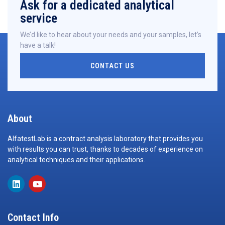
Ask for a dedicated analytical
service
We’d like to hear about your needs and your samples, let’s
have a talk!
CONTACT US
About
AlfatestLab is a contract analysis laboratory that provides you
with results you can trust, thanks to decades of experience on
analytical techniques and their applications.
Contact Info