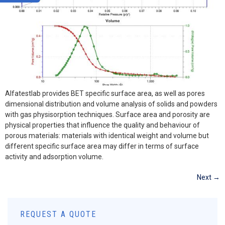
Alfatestlab provides BET specific surface area, as well as pores
dimensional distribution and volume analysis of solids and powders
with gas physisorption techniques. Surface area and porosity are
physical properties that influence the quality and behaviour of
porous materials: materials with identical weight and volume but
different specific surface area may differ in terms of surface
activity and adsorption volume.
Next
→
REQUEST A QUOTE