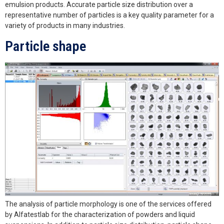
emulsion products. Accurate particle size distribution over a
representative number of particles is a key quality parameter for a
variety of products in many industries.
Particle shape
The analysis of particle morphology is one of the services offered
by Alfatestlab for the characterization of powders and liquid