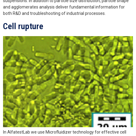
suspensions. In addition to particle size distribution, particle shape
and agglomerates analysis deliver fundamental information for
both R&D and troubleshooting of industrial processes.
Cell rupture
In AlfatestLab we use Microfluidizer technology for effective cell