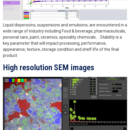
Liquid dispersions, suspensions and emulsions, are encountered in a
wide range of industry including Food & beverage, pharmaceuticals,
personal care, paint, ceramics, speciality chemicals…. Stability is a
key parameter that will impact processing, performance,
appearance, texture, storage condition and shelf life of the final
product.
High resolution SEM images