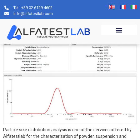
Tel : +39 02 6129 4602
Archives:
servizi
Info@alfatestlab.com
Particle size distribution
Particle size distribution analysis is one of the services offered by
Alfatestlab for the characterisation of powder, suspension and