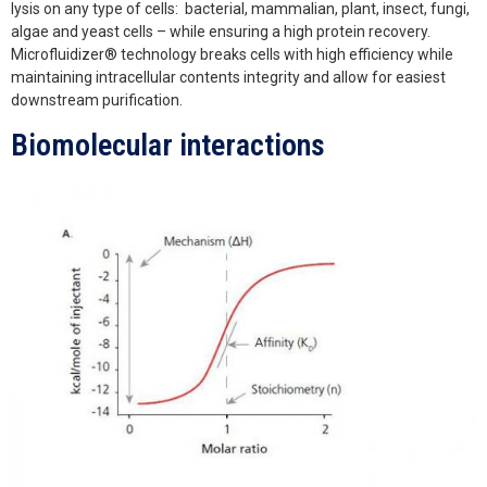
lysis on any type of cells: bacterial, mammalian, plant, insect, fungi,
algae and yeast cells – while ensuring a high protein recovery.
Microfluidizer® technology breaks cells with high efficiency while
maintaining intracellular contents integrity and allow for easiest
downstream purification.
Biomolecular interactions