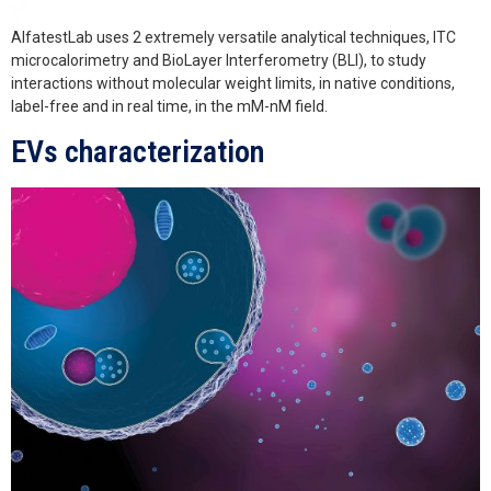
AlfatestLab uses 2 extremely versatile analytical techniques, ITC
microcalorimetry and BioLayer Interferometry (BLI), to study
interactions without molecular weight limits, in native conditions,
label-free and in real time, in the mM-nM field.
EVs characterization