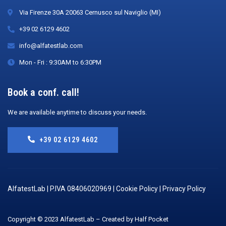
Via Firenze 30A 20063 Cernusco sul Naviglio (MI)
+39 02 6129 4602
info@alfatestlab.com
Mon - Fri : 9:30AM to 6:30PM
Book a conf. call!
We are available anytime to discuss your needs.
+39 02 6129 4602
AlfatestLab | P.IVA 08406020969 |
Cookie Policy
|
Privacy Policy
Copyright © 2023 AlfatestLab – Created by Half Pocket