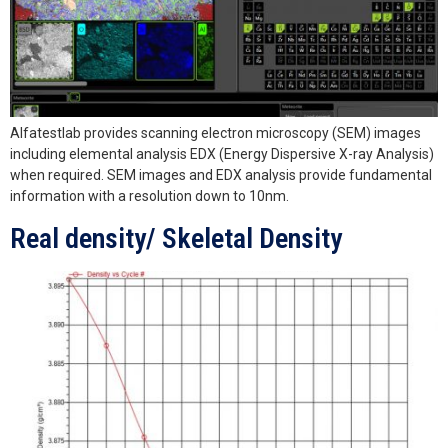
Alfatestlab provides scanning electron microscopy (SEM) images
including elemental analysis EDX (Energy Dispersive X-ray Analysis)
when required. SEM images and EDX analysis provide fundamental
information with a resolution down to 10nm.
Real density/ Skeletal Density