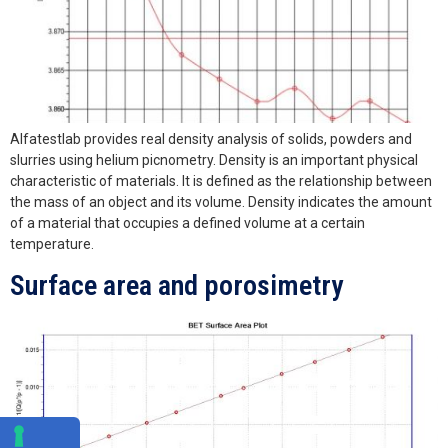
Alfatestlab provides real density analysis of solids, powders and
slurries using helium picnometry. Density is an important physical
characteristic of materials. It is defined as the relationship between
the mass of an object and its volume. Density indicates the amount
of a material that occupies a defined volume at a certain
temperature.
Surface area and porosimetry