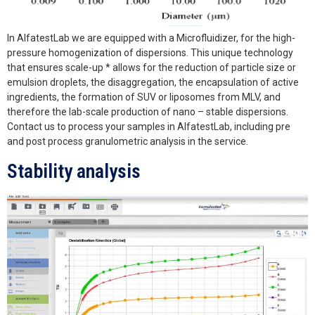
In AlfatestLab we are equipped with a Microfluidizer, for the high-
pressure homogenization of dispersions. This unique technology
that ensures scale-up * allows for the reduction of particle size or
emulsion droplets, the disaggregation, the encapsulation of active
ingredients, the formation of SUV or liposomes from MLV, and
therefore the lab-scale production of nano – stable dispersions.
Contact us to process your samples in AlfatestLab, including pre
and post process granulometric analysis in the service.
Stability analysis