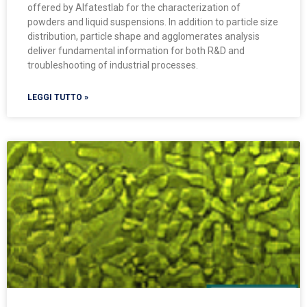
offered by Alfatestlab for the characterization of
powders and liquid suspensions. In addition to particle size
distribution, particle shape and agglomerates analysis
deliver fundamental information for both R&D and
troubleshooting of industrial processes.
LEGGI TUTTO »