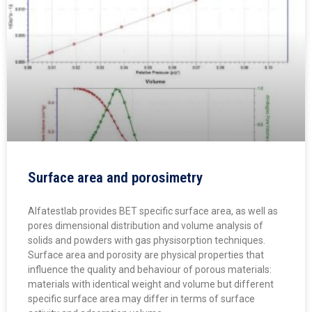
Surface area and porosimetry
Alfatestlab provides BET specific surface area, as well as
pores dimensional distribution and volume analysis of
solids and powders with gas physisorption techniques.
Surface area and porosity are physical properties that
influence the quality and behaviour of porous materials:
materials with identical weight and volume but different
specific surface area may differ in terms of surface