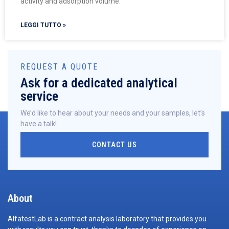
activity and adsorption volume.
LEGGI TUTTO »
REQUEST A QUOTE
Ask for a dedicated analytical
service
We’d like to hear about your needs and your samples, let’s
have a talk!
CONTACT US
About
AlfatestLab is a contract analysis laboratory that provides you