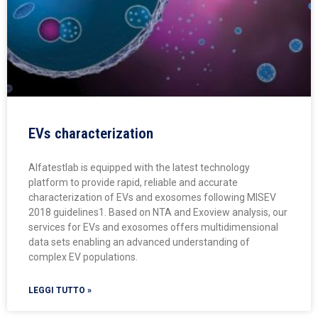
EVs characterization
Alfatestlab is equipped with the latest technology
platform to provide rapid, reliable and accurate
characterization of EVs and exosomes following MISEV
2018 guidelines1. Based on NTA and Exoview analysis, our
services for EVs and exosomes offers multidimensional
data sets enabling an advanced understanding of
complex EV populations.
LEGGI TUTTO »