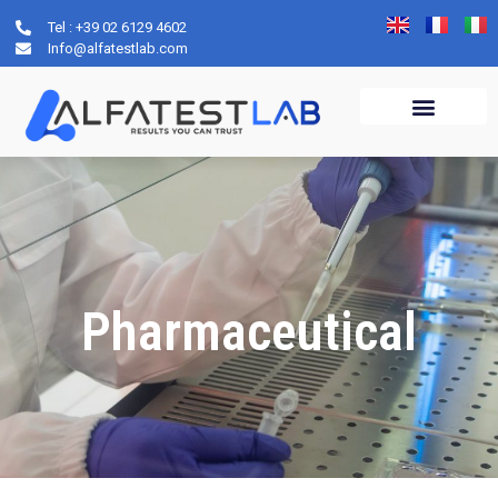
Tel : +39 02 6129 4602
Info@alfatestlab.com
Pharmaceutical