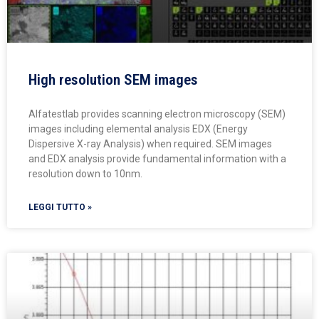
High resolution SEM images
Alfatestlab provides scanning electron microscopy (SEM)
images including elemental analysis EDX (Energy
Dispersive X-ray Analysis) when required. SEM images
and EDX analysis provide fundamental information with a
resolution down to 10nm.
LEGGI TUTTO »