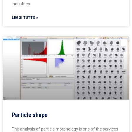
industries.
LEGGI TUTTO »
Particle shape
The analysis of particle morphology is one of the services