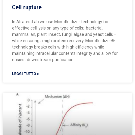
Cell rupture
In AlfatestLab we use Microfluidizer technology for
effective cell lysis on any type of cells: bacterial,
mammalian, plant, insect, fungi, algae and yeast cells –
while ensuring a high protein recovery. Microfluidizer®
technology breaks cells with high efficiency while
maintaining intracellular contents integrity and allow for
easiest downstream purification.
LEGGI TUTTO »