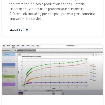
therefore the lab-scale production of nano – stable
dispersions. Contact us to process your samples in
AlfatestLab, including pre and post process granulometric
analysis in the service.
LEGGI TUTTO »