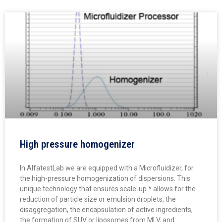
High pressure homogenizer
In AlfatestLab we are equipped with a Microfluidizer, for
the high-pressure homogenization of dispersions. This
unique technology that ensures scale-up * allows for the
reduction of particle size or emulsion droplets, the
disaggregation, the encapsulation of active ingredients,
the formation of SUV or liposomes from MLV, and