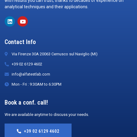
with results you can trust, thanks to decades of experience on
analytical techniques and their applications.
Contact Info
Via Firenze 30A 20063 Cernusco sul Naviglio (MI)
+39 02 6129 4602
info@alfatestlab.com
Mon - Fri : 9:30AM to 6:30PM
Book a conf. call!
We are available anytime to discuss your needs.
+39 02 6129 4602