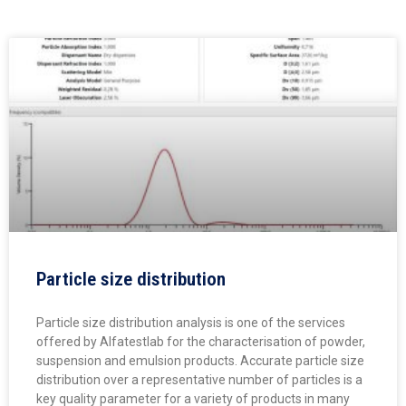
Particle size distribution
Particle size distribution analysis is one of the services
offered by Alfatestlab for the characterisation of powder,
suspension and emulsion products. Accurate particle size
distribution over a representative number of particles is a
key quality parameter for a variety of products in many