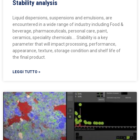
Stability analysis
Liquid dispersions, suspensions and emulsions, are
encountered in a wide range of industry including Food &
beverage, pharmaceuticals, personal care, paint,
ceramics, speciality chemicals…. Stability is a key
parameter that will impact processing, performance,
appearance, texture, storage condition and shelf life of
the final product.
LEGGI TUTTO »