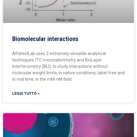
Biomolecular interactions
AlfatestLab uses 2 extremely versatile analytical
techniques, ITC microcalorimetry and BioLayer
Interferometry (BLI), to study interactions without
molecular weight limits, in native conditions, label-free and
in real time, in the mM-nM field.
LEGGI TUTTO »