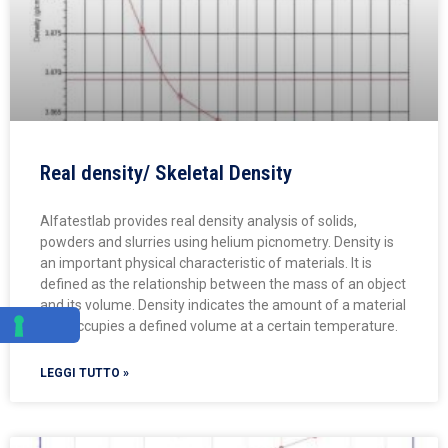
Real density/ Skeletal Density
Alfatestlab provides real density analysis of solids,
powders and slurries using helium picnometry. Density is
an important physical characteristic of materials. It is
defined as the relationship between the mass of an object
and its volume. Density indicates the amount of a material
that occupies a defined volume at a certain temperature.
LEGGI TUTTO »