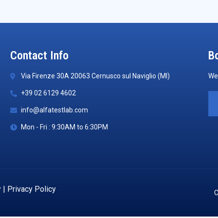
Contact Info
Bo
Via Firenze 30A 20063 Cernusco sul Naviglio (MI)
We 
+39 02 6129 4602
info@alfatestlab.com
Mon - Fri : 9:30AM to 6:30PM
y
|
Privacy Policy
C