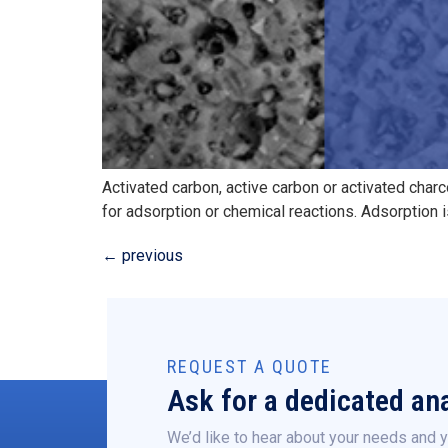
Activated carbon, active carbon or activated char
for adsorption or chemical reactions. Adsorption i
←
previous
REQUEST A QUOTE
Ask for a dedicated ana
We’d like to hear about your needs and y