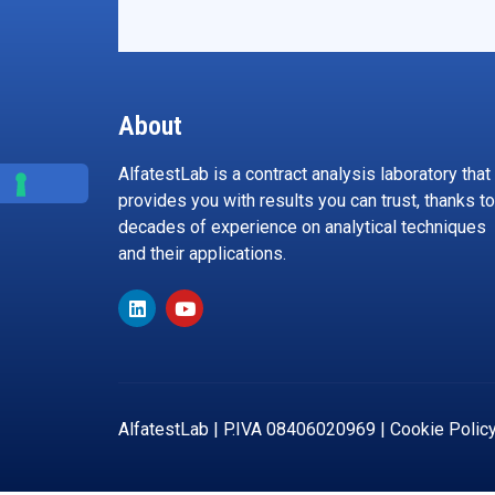
About
AlfatestLab is a contract analysis laboratory that
provides you with results you can trust, thanks to
decades of experience on analytical techniques
and their applications.
AlfatestLab | P.IVA 08406020969 |
Cookie Polic