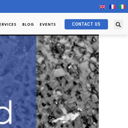
rdinary properties?
CONTACT US
ERVICES
BLOG
EVENTS