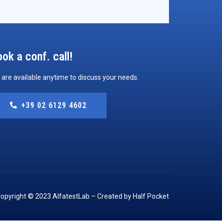
ok a conf. call!
are available anytime to discuss your needs.
+39 02 6129 4602
opyright © 2023 AlfatestLab – Created by Half Pocket