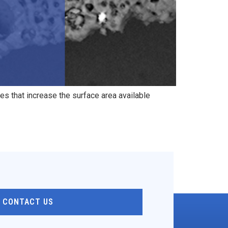
es that increase the surface area available
CONTACT US