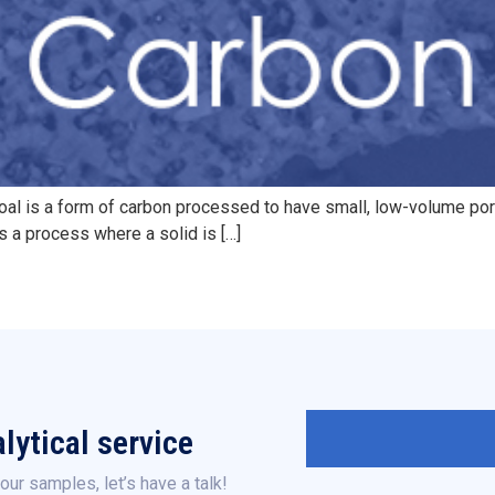
coal is a form of carbon processed to have small, low-volume por
s a process where a solid is […]
lytical service
our samples, let’s have a talk!