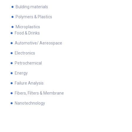
Bulding materials
Polymers & Plastics
Microplastics
Food & Drinks
Automotive/ Aereospace
Electronics
Petrochemical
Energy
Failure Analysis
Fibers, Filters & Membrane
Nanotechnology