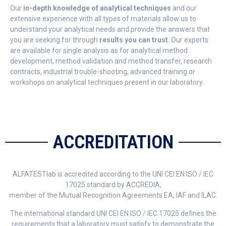
Our
in-depth knowledge of analytical techniques
and our
extensive experience with all types of materials allow us to
understand your analytical needs and provide the answers that
you are seeking for through
results you can trust
. Our experts
are available for single analysis as for analytical method
development, method validation and method transfer, research
contracts, industrial trouble-shooting, advanced training or
workshops on analytical techniques present in our laboratory.
ACCREDITATION
ALFATESTlab is accredited according to the UNI CEI EN ISO / IEC
17025 standard by ACCREDIA,
member of the Mutual Recognition Agreements EA, IAF and ILAC.
The international standard UNI CEI EN ISO / IEC 17025 defines the
requirements that a laboratory must satisfy to demonstrate the