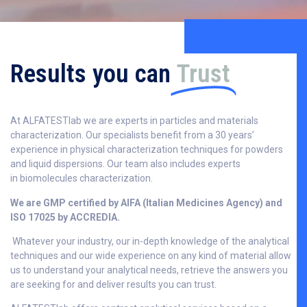
Results you can
Trust
At ALFATESTlab we are experts in particles and materials
characterization. Our specialists benefit from a 30 years’
experience in physical characterization techniques for powders
and liquid dispersions. Our team also includes experts
in biomolecules characterization.
We are GMP certified by AIFA (Italian Medicines Agency) and
ISO 17025 by ACCREDIA.
Whatever your industry, our in-depth knowledge of the analytical
techniques and our wide experience on any kind of material allow
us to understand your analytical needs, retrieve the answers you
are seeking for and deliver results you can trust.