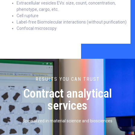
Extracellular vesicles EVs: size, count, concentration,
phenotype, cargo, etc.
Cell rupture
Label-free Biomolecular interactions (without purification)
Confocal microscopy
RESULTS YOU CAN TRUST
Contract analytical
services
Specialized in material science and biosciences