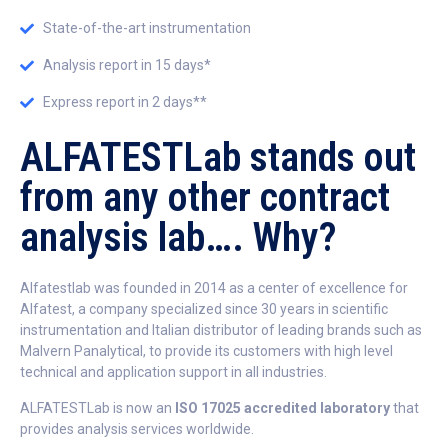
State-of-the-art instrumentation
Analysis report in 15 days*
Express report in 2 days**
ALFATESTLab stands out
from any other contract
analysis lab…. Why?
Alfatestlab was founded in 2014 as a center of excellence for
Alfatest, a company specialized since 30 years in scientific
instrumentation and Italian distributor of leading brands such as
Malvern Panalytical, to provide its customers with high level
technical and application support in all industries.
ALFATESTLab is now an
ISO 17025 accredited laboratory
that
provides analysis services worldwide.