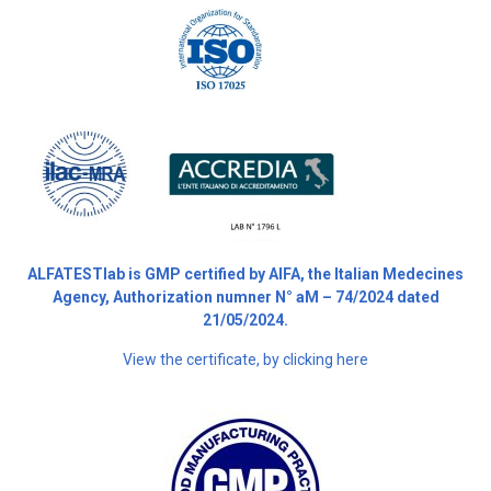
ALFATESTlab is GMP certified by AIFA, the Italian Medecines
Agency, Authorization numner N° aM – 74/2024 dated
21/05/2024.
View the certificate, by clicking here