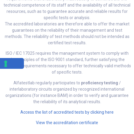
technical competence of its staff and the availability of all technical
resources, such as to guarantee accurate and reliable results for
specific tests or analysis.
The accredited laboratories are therefore able to offer the market
guarantees on the reliability of their management and test
methods. The reliability of test methods should not be intended as
certified test results.
ISO / IEC 17025 requires the management system to comply with
the principles of the ISO 9001 standard, further satisfying the
technical requirements necessary to offer technically valid methods
of specific tests.
Alfatestlab regularly participates to
proficiency testing
/
interlaboratory circuits organized by recognized international
organizations (for instance BAM) in order to verify and guarantee
the reliability of its analytical results.
Access the list of accredited tests by clicking here
View the accreditation certificate