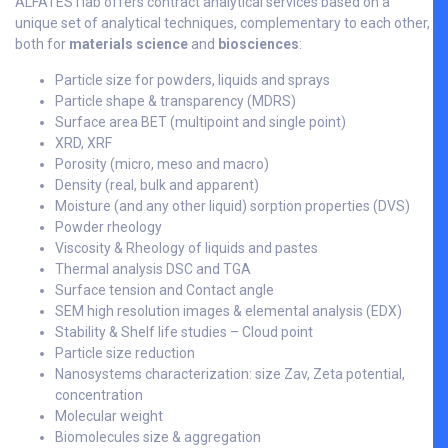
ALFATESTlab offers contract analytical services based on a
unique set of analytical techniques, complementary to each other,
both for
materials science
and
biosciences
:
Particle size for powders, liquids and sprays
Particle shape & transparency (MDRS)
Surface area BET (multipoint and single point)
XRD, XRF
Porosity (micro, meso and macro)
Density (real, bulk and apparent)
Moisture (and any other liquid) sorption properties (DVS)
Powder rheology
Viscosity & Rheology of liquids and pastes
Thermal analysis DSC and TGA
Surface tension and Contact angle
SEM high resolution images & elemental analysis (EDX)
Stability & Shelf life studies – Cloud point
Particle size reduction
Nanosystems characterization: size Zav, Zeta potential,
concentration
Molecular weight
Biomolecules size & aggregation