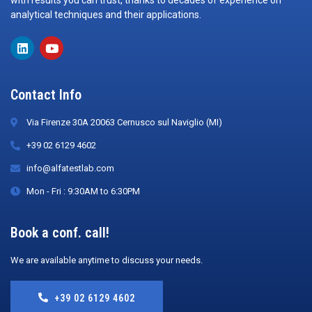
with results you can trust, thanks to decades of experience on
analytical techniques and their applications.
Contact Info
Via Firenze 30A 20063 Cernusco sul Naviglio (MI)
+39 02 6129 4602
info@alfatestlab.com
Mon - Fri : 9:30AM to 6:30PM
Book a conf. call!
We are available anytime to discuss your needs.
+39 02 6129 4602