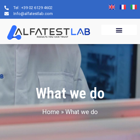
Tel : +39 02 6129 4602
Info@alfatestlab.com
What we do
Home
»
What we do