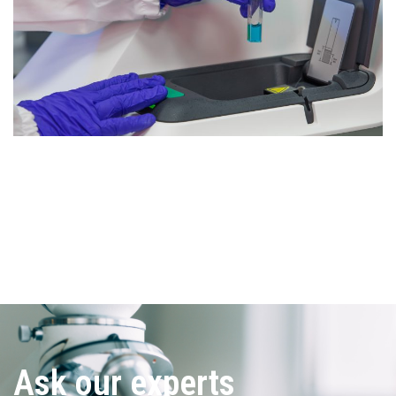
Ask our experts