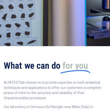
What we can do
for you
ALFATESTlab mission is to provide expertise on both analytical
techniques and applications to offer our customers a complete
peace of mind on the accuracy and reliability of their
characterization processes.
Our laboratory in Cernusco Sul Naviglio near Milan (Italy) is