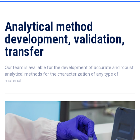
Analytical method
development, validation,
transfer
Our team is available for the development of accurate and robust
analytical methods for the characterization of any type of
material.