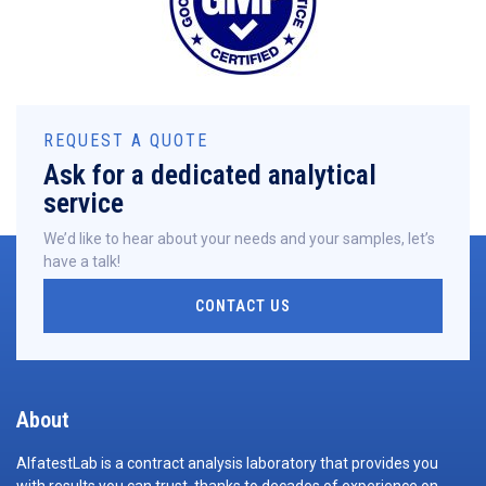
REQUEST A QUOTE
Ask for a dedicated analytical
service
We’d like to hear about your needs and your samples, let’s
have a talk!
CONTACT US
About
AlfatestLab is a contract analysis laboratory that provides you