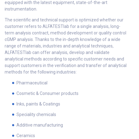
equipped with the latest equipment, state-of-the-art
instrumentation.
The scientific and technical support is optimized whether our
customer refers to ALFATESTlab for a single analysis, long-
term analysis contract, method development or quality control
cGMP analysis. Thanks to the in-depth knowledge of a wide
range of materials, industries and analytical techniques,
ALFATESTlab can offer analysis, develop and validate
analytical methods according to specific customer needs and
support customers in the verification and transfer of analytical
methods for the following industries:
Pharmaceutical
Cosmetic & Consumer products
Inks, paints & Coatings
Speciality chemicals
Additive manufacturing
Ceramics