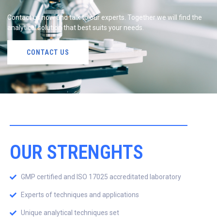
Contact us now and talk to our experts. Together we will find the
analytical solution that best suits your needs.
CONTACT US
OUR STRENGHTS
GMP certified and ISO 17025 accreditated laboratory
Experts of techniques and applications
Unique analytical techniques set