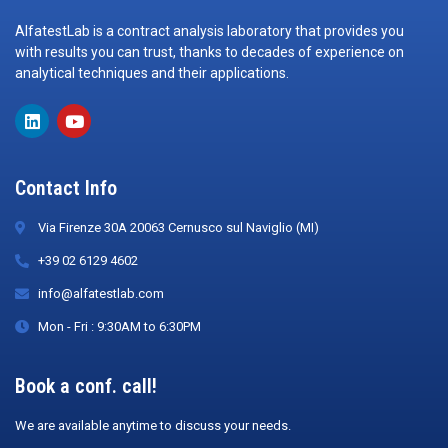
AlfatestLab is a contract analysis laboratory that provides you
with results you can trust, thanks to decades of experience on
analytical techniques and their applications.
Contact Info
Via Firenze 30A 20063 Cernusco sul Naviglio (MI)
+39 02 6129 4602
info@alfatestlab.com
Mon - Fri : 9:30AM to 6:30PM
Book a conf. call!
We are available anytime to discuss your needs.