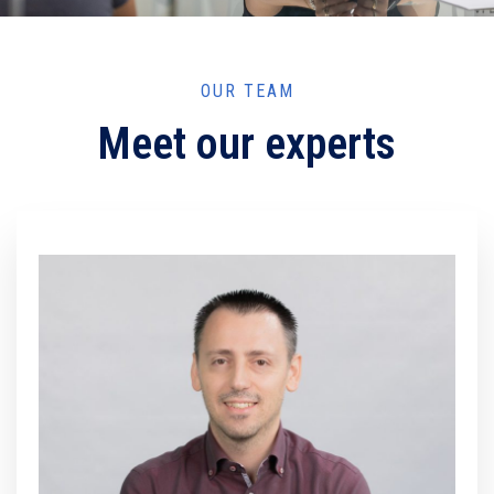
OUR TEAM
Meet our experts