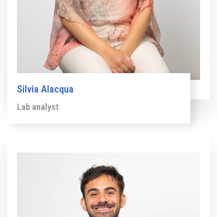
Silvia Alacqua
Lab analyst