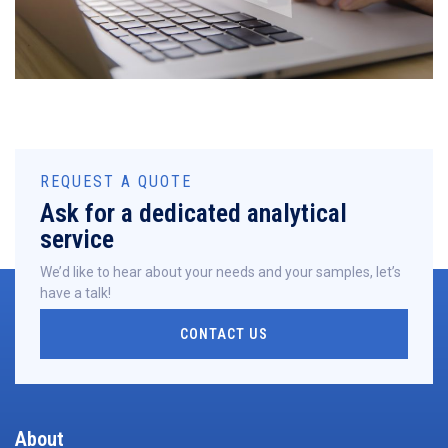
REQUEST A QUOTE
Ask for a dedicated analytical
service
We’d like to hear about your needs and your samples, let’s
have a talk!
CONTACT US
About