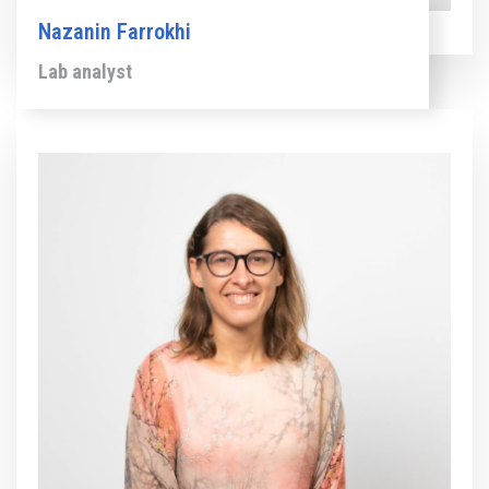
Nazanin Farrokhi
Lab analyst