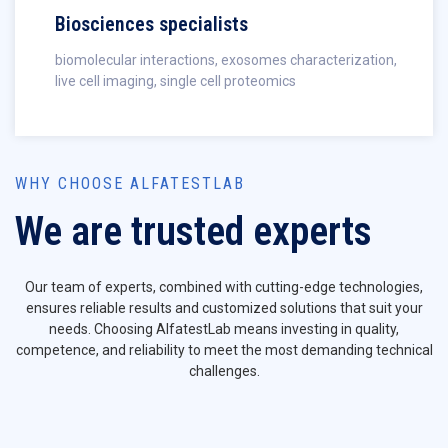
Biosciences specialists
biomolecular interactions, exosomes characterization,
live cell imaging, single cell proteomics
WHY CHOOSE ALFATESTLAB
We are trusted experts
Our team of experts, combined with cutting-edge technologies,
ensures reliable results and customized solutions that suit your
needs. Choosing AlfatestLab means investing in quality,
competence, and reliability to meet the most demanding technical
challenges.