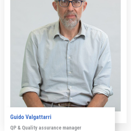
Guido Valgattarri
QP & Quality assurance manager