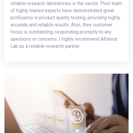
reliable research laboratories in the sector. Their team
of highly trained experts have demonstrated great
proficiency in product quality testing, providing highly
accurate and reliable results. Also, their customer
focus is outstanding, responding promptly to any
questions or concerns. I highly recommend Alfatest
Lab as a reliable research partner.