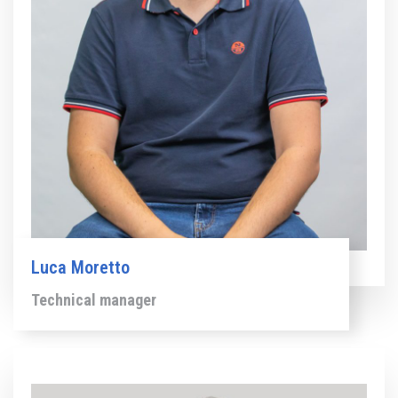
Luca Moretto
Technical manager