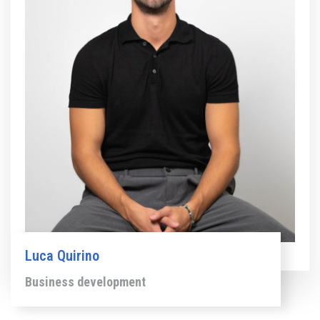
Luca Quirino
Business development