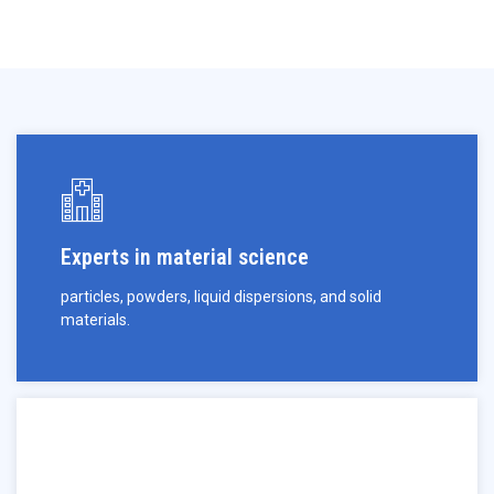
Experts in material science
particles, powders, liquid dispersions, and solid
materials.