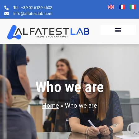
Tel : +39 02 6129 4602
Who we are
Info@alfatestlab.com
Who we are
Home
»
Who we are