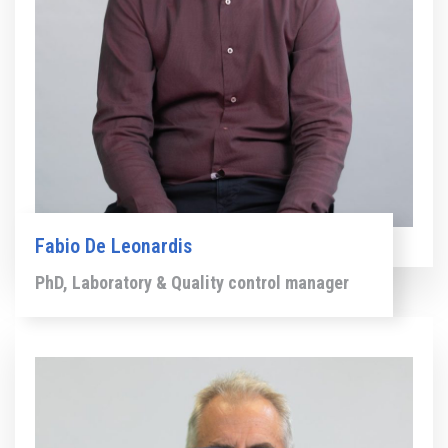
Fabio De Leonardis
PhD, Laboratory & Quality control manager