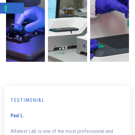
TESTIMONIAL
Paul L.
Alfatest Lab is one of the most professional and