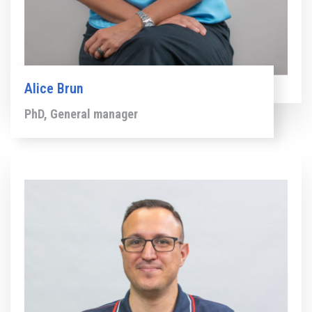
Alice Brun
PhD, General manager