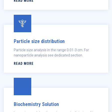
READ MORE
Particle size distribution
Particle size analysis in the range 0.01-3 cm. For
nanoparticle analysis see dedicated section.
READ MORE
Biochemistry Solution