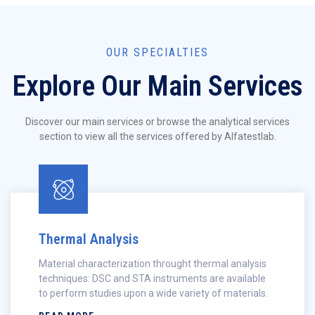
OUR SPECIALTIES
Explore Our Main Services
Discover our main services or browse the analytical services
section to view all the services offered by Alfatestlab.
Thermal Analysis
Material characterization throught thermal analysis
techniques: DSC and STA instruments are available
to perform studies upon a wide variety of materials.