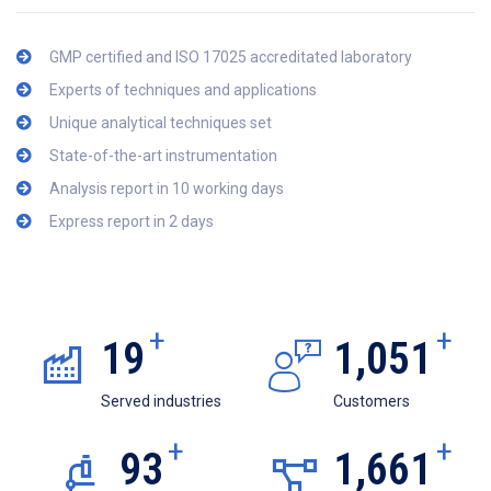
GMP certified and ISO 17025 accreditated laboratory
Experts of techniques and applications
Unique analytical techniques set
State-of-the-art instrumentation
Analysis report in 10 working days
Express report in 2 days
+
+
19
1,051
Served industries
Customers
+
+
93
1,661