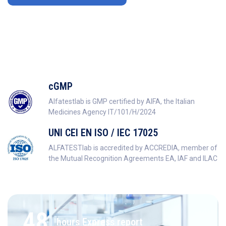
cGMP
Alfatestlab is GMP certified by AIFA, the Italian
Medicines Agency IT/101/H/2024
UNI CEI EN ISO / IEC 17025
ALFATESTlab is accredited by ACCREDIA, member of
the Mutual Recognition Agreements EA, IAF and ILAC
48
hours Express report