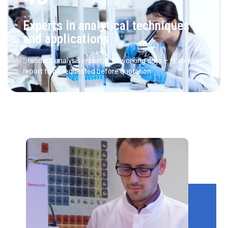
Experts in analytical techniques
and applications
Standard analysis report in 10 working days – *Express
report to be requested before quotation