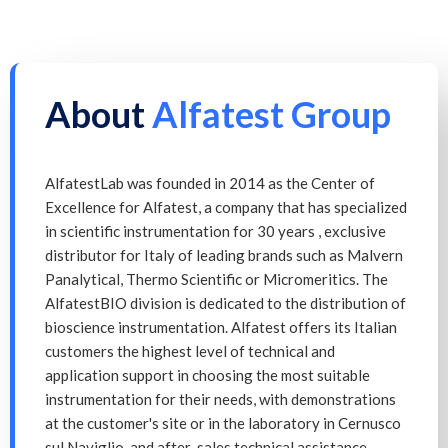
About
Alfatest Group
AlfatestLab was founded in 2014 as the Center of
Excellence for Alfatest, a company that has specialized
in scientific instrumentation for 30 years , exclusive
distributor for Italy of leading brands such as Malvern
Panalytical, Thermo Scientific or Micromeritics. The
AlfatestBIO division is dedicated to the distribution of
bioscience instrumentation. Alfatest offers its Italian
customers the highest level of technical and
application support in choosing the most suitable
instrumentation for their needs, with demonstrations
at the customer's site or in the laboratory in Cernusco
sul Naviglio, and after-sales technical assistance