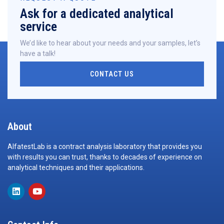
Ask for a dedicated analytical
service
We’d like to hear about your needs and your samples, let’s
have a talk!
CONTACT US
About
AlfatestLab is a contract analysis laboratory that provides you
with results you can trust, thanks to decades of experience on
analytical techniques and their applications.