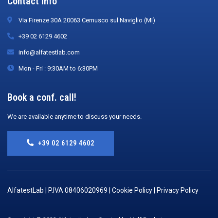
Contact Info
Via Firenze 30A 20063 Cernusco sul Naviglio (MI)
+39 02 6129 4602
info@alfatestlab.com
Mon - Fri : 9:30AM to 6:30PM
Book a conf. call!
We are available anytime to discuss your needs.
+39 02 6129 4602
AlfatestLab | P.IVA 08406020969 |
Cookie Policy
|
Privacy Policy