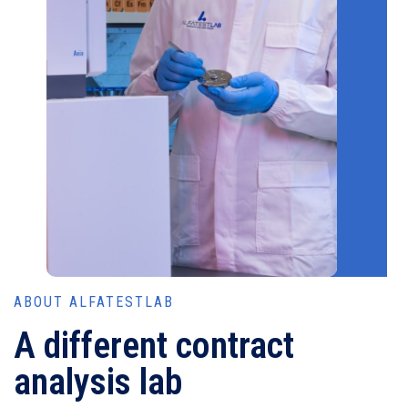
ABOUT ALFATESTLAB
A different contract
analysis lab