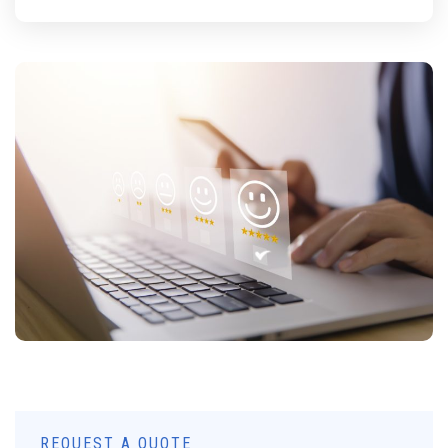
REQUEST A QUOTE