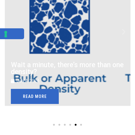
Wait a minute, there’s more than one
density?
July 4, 2024
READ MORE