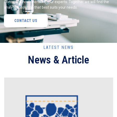
Contact us now and talk to our experts. Together we will find the
analytical solution that best suits your needs.
CONTACT US
LATEST NEWS
News & Article