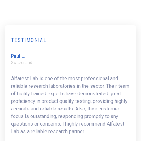
TESTIMONIAL
Paul L.
Switzerland
Alfatest Lab is one of the most professional and
reliable research laboratories in the sector. Their team
of highly trained experts have demonstrated great
proficiency in product quality testing, providing highly
accurate and reliable results. Also, their customer
focus is outstanding, responding promptly to any
questions or concerns. I highly recommend Alfatest
Lab as a reliable research partner.