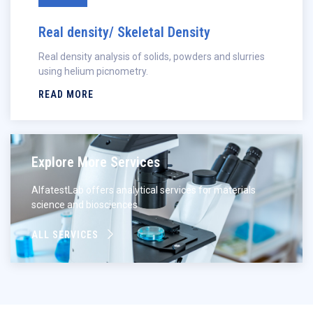
Real density/ Skeletal Density
Real density analysis of solids, powders and slurries
using helium picnometry.
READ MORE
Explore More Services
AlfatestLab offers analytical services for materials
science and biosciences
ALL SERVICES