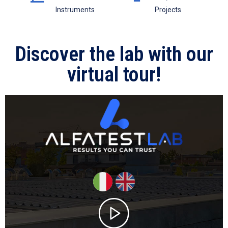
Instruments
Projects
Discover the lab with our
virtual tour!