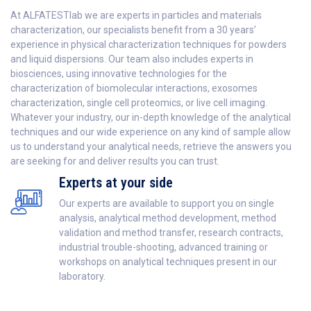
At ALFATESTlab we are experts in particles and materials
characterization, our specialists benefit from a 30 years’
experience in physical characterization techniques for powders
and liquid dispersions. Our team also includes experts in
biosciences, using innovative technologies for the
characterization of biomolecular interactions, exosomes
characterization, single cell proteomics, or live cell imaging.
Whatever your industry, our in-depth knowledge of the analytical
techniques and our wide experience on any kind of sample allow
us to understand your analytical needs, retrieve the answers you
are seeking for and deliver results you can trust.
Experts at your side
Our experts are available to support you on single
analysis, analytical method development, method
validation and method transfer, research contracts,
industrial trouble-shooting, advanced training or
workshops on analytical techniques present in our
laboratory.