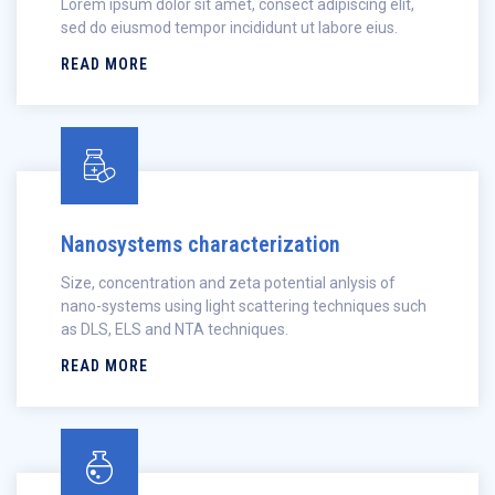
Lorem ipsum dolor sit amet, consect adipiscing elit,
sed do eiusmod tempor incididunt ut labore eius.
READ MORE
Nanosystems characterization
Size, concentration and zeta potential anlysis of
nano-systems using light scattering techniques such
as DLS, ELS and NTA techniques.
READ MORE