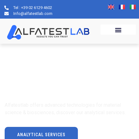
Tel : +39 02 6129 4602
Info@alfatestlab.com
ALFATESTLAB
Contract Analysis
Laboratory
Alfatestlab offers advanced technologies for material
science & biosciences, discover our analytical services.
ANALYTICAL SERVICES