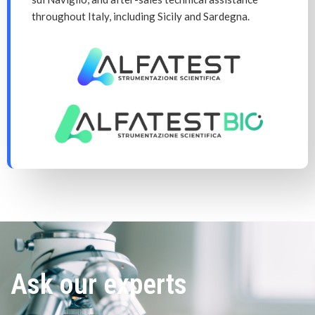
throughout Italy, including Sicily and Sardegna.
Ask our experts