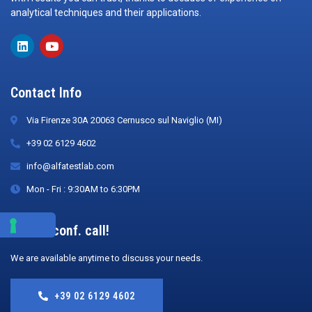
analytical techniques and their applications.
Contact Info
Via Firenze 30A 20063 Cernusco sul Naviglio (MI)
+39 02 6129 4602
info@alfatestlab.com
Mon - Fri : 9:30AM to 6:30PM
Book a conf. call!
We are available anytime to discuss your needs.
+39 02 6129 4602