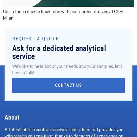
Get in touch now to book time with our representatives at CPHI
Milan!
REQUEST A QUOTE
Ask for a dedicated analytical
service
We’d like to hear about your needs and your samples, let’s
have a talk!
CONTACT US
About
AlfatestLab is a contract analysis laboratory that provides you
with results you can trust, thanks to decades of experience on