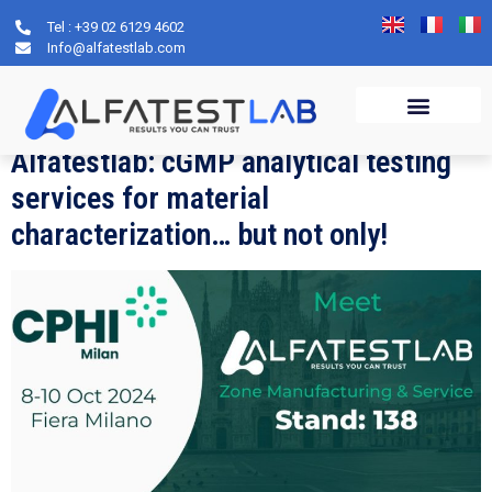
Tel : +39 02 6129 4602
Day:
12 September
Info@alfatestlab.com
2024
Alfatestlab: cGMP analytical testing
services for material
characterization… but not only!