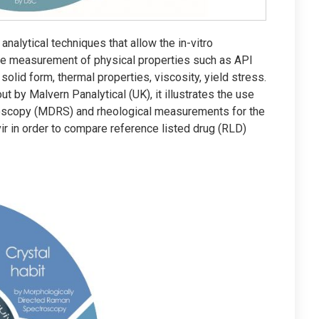
analytical techniques that allow the in-vitro
he measurement of physical properties such as API
 solid form, thermal properties, viscosity, yield stress.
t by Malvern Panalytical (UK), it illustrates the use
oscopy (MDRS) and rheological measurements for the
ir in order to compare reference listed drug (RLD)