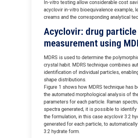
In-vitro testing allow considerable cost sav
acyclovir in-vitro bioequivalence example, le
creams and the corresponding analytical te
Acyclovir: drug particle
measurement using MD
MDRS is used to determine the polymorphic f
crystal habit. MDRS technique combines aut
identification of individual particles, enabl
shape distributions.
Figure 1 shows how MDRS technique has been
the automated morphological analysis of th
parameters for each particle. Raman spectru
spectra generated, it is possible to identify
the formulation, in this case acyclovir 3:2 h
generated for each particle, to automatically
3:2 hydrate form.