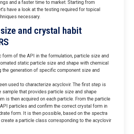
ings and a faster time to market. Starting from
t’s have a look at the testing required for topical
chniques necessary.
 size and crystal habit
RS
orm of the API in the formulation, particle size and
omated static particle size and shape with chemical
ing the generation of specific component size and
 used to characterize acyclovir. The first step is
e sample that provides particle size and shape
m is then acquired on each particle. From the particle
 API particles and confirm the correct crystal form in
ydrate form. It is then possible, based on the spectra
 create a particle class corresponding to the acyclovir