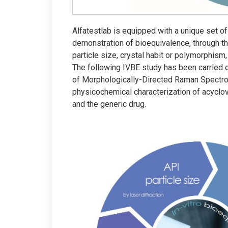
Alfatestlab is equipped with a unique set of 
demonstration of bioequivalence, through t
particle size, crystal habit or polymorphism,
The following IVBE study has been carried ou
of Morphologically-Directed Raman Spectr
physicochemical characterization of acyclov
and the generic drug.