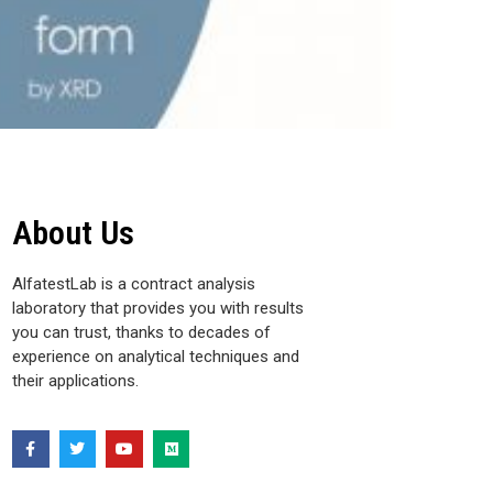
About Us
AlfatestLab is a contract analysis
laboratory that provides you with results
you can trust, thanks to decades of
experience on analytical techniques and
their applications.