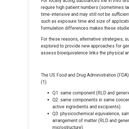
For locally acting substances the in vivo te
require high patient numbers (sometimes large
time-intensive and may still not be sufficient
such as exposure time and size of applicatio
formulation differences makes these studies
For these reasons, alternative strategies, 
explored to provide new approaches for gen
assess bioequivalence links the physical and
The US Food and Drug Administration (FDA) 
(1).
Q1: same component (RLD and generic 
Q2: same components in same concent
active ingredients and excipients).
Q3: physicochemical equivalence, sa
arrangement of matter (RLD and gener
microstructure).