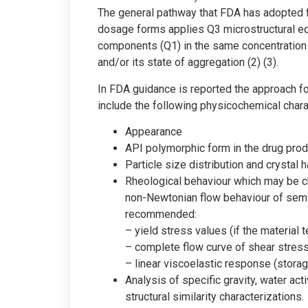
The general pathway that FDA has adopted fo
dosage forms applies Q3 microstructural e
components (Q1) in the same concentration 
and/or its state of aggregation (2) (3).
In FDA guidance is reported the approach for
include the following physicochemical chara
Appearance
API polymorphic form in the drug prod
Particle size distribution and crystal
Rheological behaviour which may be ch
non-Newtonian flow behaviour of semi
recommended:
– yield stress values (if the material 
– complete flow curve of shear stress
– linear viscoelastic response (stora
Analysis of specific gravity, water act
structural similarity characterizations.