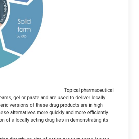
Topical pharmaceutical
eams, gel or paste and are used to deliver locally
neric versions of these drug products are in high
ese alternatives more quickly and more efficiently.
n of a locally acting drug lies in demonstrating its