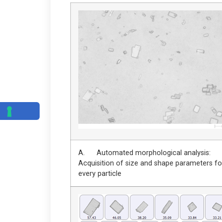
A. Automated morphological analysis:
Acquisition of size and shape parameters fo
every particle