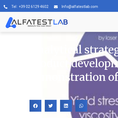
Tel : +39 02 6129 4602
Info@alfatestlab.com
Senza categoria
Analytical strate
product developm
demonstration of