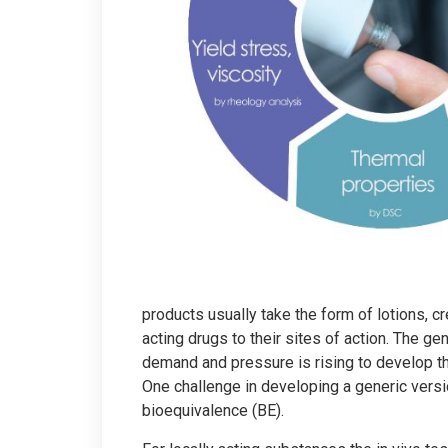
products usually take the form of lotions, cr
acting drugs to their sites of action. The ge
demand and pressure is rising to develop th
One challenge in developing a generic versio
bioequivalence (BE).