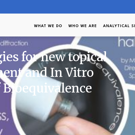
WHAT WE DO
WHO WE ARE
ANALYTICAL S
gies for new topical
ent and In Vitro
 Bioequivalence