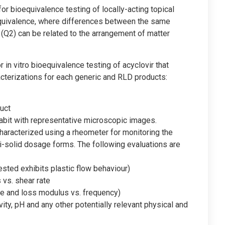
r bioequivalence testing of locally-acting topical
quivalence, where differences between the same
(Q2) can be related to the arrangement of matter
 in vitro bioequivalence testing of acyclovir that
cterizations for each generic and RLD products:
uct
 habit with representative microscopic images.
aracterized using a rheometer for monitoring the
-solid dosage forms. The following evaluations are
tested exhibits plastic flow behaviour)
 vs. shear rate
ge and loss modulus vs. frequency)
ivity, pH and any other potentially relevant physical and