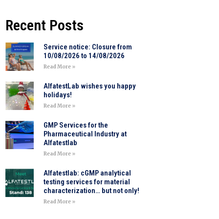
Recent Posts
Service notice: Closure from
10/08/2026 to 14/08/2026
Read More »
AlfatestLab wishes you happy
holidays!
Read More »
GMP Services for the
Pharmaceutical Industry at
Alfatestlab
Read More »
Alfatestlab: cGMP analytical
testing services for material
characterization… but not only!
Read More »