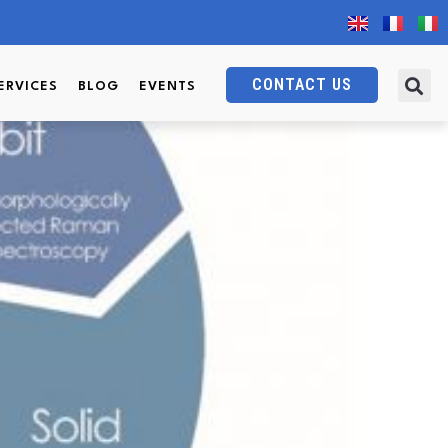
CONTACT US
ERVICES
BLOG
EVENTS