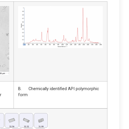
B. Chemically identified API polymorphic
r
form