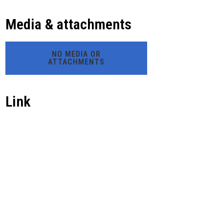
Media & attachments
NO MEDIA OR
ATTACHMENTS
Link