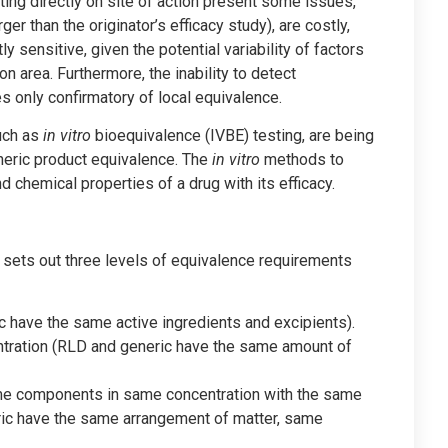
sting directly on site of action present some issues,
r than the originator’s efficacy study), are costly,
ly sensitive, given the potential variability of factors
n area. Furthermore, the inability to detect
 only confirmatory of local equivalence.
such as
in vitro
bioequivalence (IVBE) testing, are being
eric product equivalence. The
in vitro
methods to
 chemical properties of a drug with its efficacy.
sets out three levels of equivalence requirements
have the same active ingredients and excipients).
ration (RLD and generic have the same amount of
me components in same concentration with the same
ic have the same arrangement of matter, same