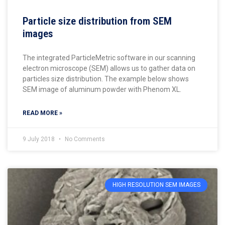
Particle size distribution from SEM
images
The integrated ParticleMetric software in our scanning
electron microscope (SEM) allows us to gather data on
particles size distribution. The example below shows
SEM image of aluminum powder with Phenom XL.
READ MORE »
9 July 2018
No Comments
HIGH RESOLUTION SEM IMAGES