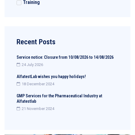
Training
Recent Posts
Service notice: Closure from 10/08/2026 to 14/08/2026
24 July 2026
AlfatestLab wishes you happy holidays!
18 December 2024
GMP Services for the Pharmaceutical Industry at
Alfatestlab
21 November 2024