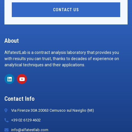
CONTACT US
About
AlfatestLab is a contract analysis laboratory that provides you
with results you can trust, thanks to decades of experience on
analytical techniques and their applications.
Contact Info
Via Firenze 30A 20063 Cernusco sul Naviglio (MI)
+39 02 6129 4602
info@alfatestlab.com