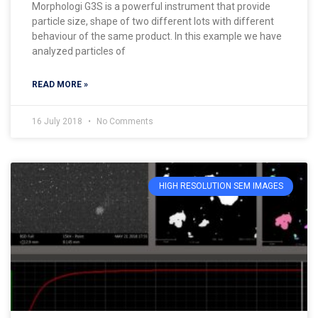
Morphologi G3S is a powerful instrument that provide
particle size, shape of two different lots with different
behaviour of the same product. In this example we have
analyzed particles of
READ MORE »
16 July 2018
No Comments
HIGH RESOLUTION SEM IMAGES