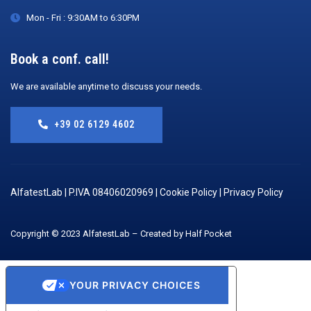
Mon - Fri : 9:30AM to 6:30PM
Book a conf. call!
We are available anytime to discuss your needs.
+39 02 6129 4602
AlfatestLab | P.IVA 08406020969 |
Cookie Policy
|
Privacy Policy
Copyright © 2023 AlfatestLab – Created by Half Pocket
YOUR PRIVACY CHOICES