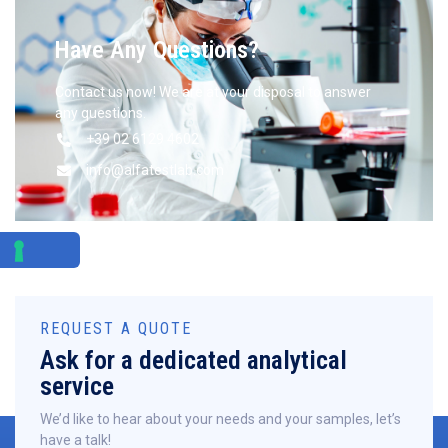
Have Any Questions?
Contact us now! We are at your disposal to answer
any questions.
+39 02 6129 4602
info@alfatestlab.com
REQUEST A QUOTE
Ask for a dedicated analytical
service
We’d like to hear about your needs and your samples, let’s
have a talk!