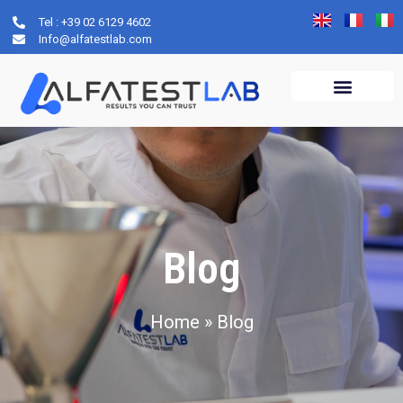
Tel : +39 02 6129 4602
Info@alfatestlab.com
Blog
Home
»
Blog