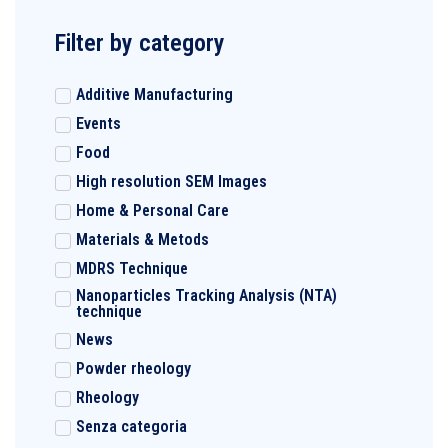
Filter by category
Additive Manufacturing
Events
Food
High resolution SEM Images
Home & Personal Care
Materials & Metods
MDRS Technique
Nanoparticles Tracking Analysis (NTA)
technique
News
Powder rheology
Rheology
Senza categoria