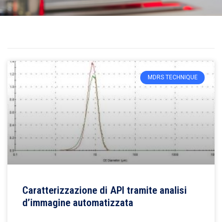
MDRS TECHNIQUE
Caratterizzazione di API tramite analisi
d’immagine automatizzata