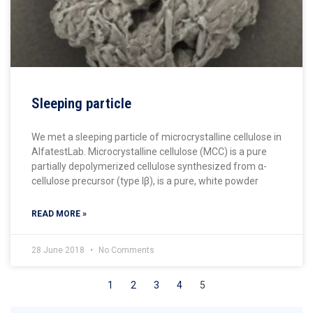
Sleeping particle
We met a sleeping particle of microcrystalline cellulose in
AlfatestLab. Microcrystalline cellulose (MCC) is a pure
partially depolymerized cellulose synthesized from α-
cellulose precursor (type Iβ), is a pure, white powder
READ MORE »
28 June 2018
No Comments
1
2
3
4
5