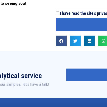
 to seeing you!
I have read the site's priva
lytical service
our samples, let’s have a talk!