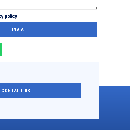
cy policy
INVIA
CONTACT US