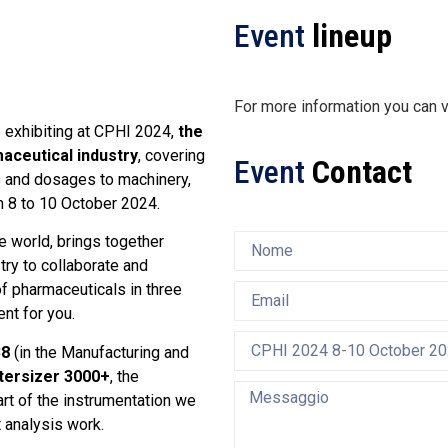
Event
lineup
For more information you can v
e exhibiting at CPHI 2024,
the
maceutical industry
, covering
Event
Contact
ts and dosages to machinery,
m 8 to 10 October 2024.
e world, brings together
try to collaborate and
f pharmaceuticals in three
nt for you.
38
(in the Manufacturing and
ersizer 3000+
, the
part of the instrumentation we
t analysis work.