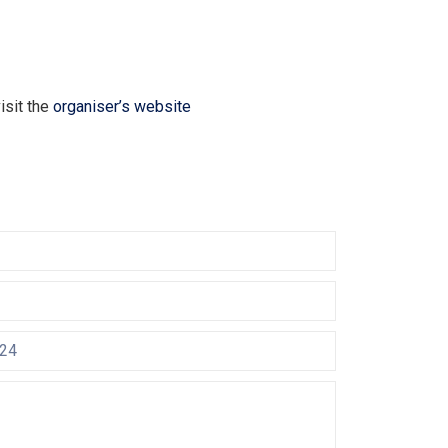
isit the
organiser’s website