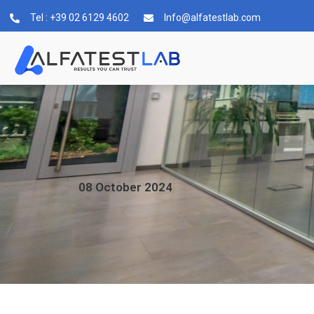
Tel : +39 02 6129 4602
Info@alfatestlab.com
08
October
2024