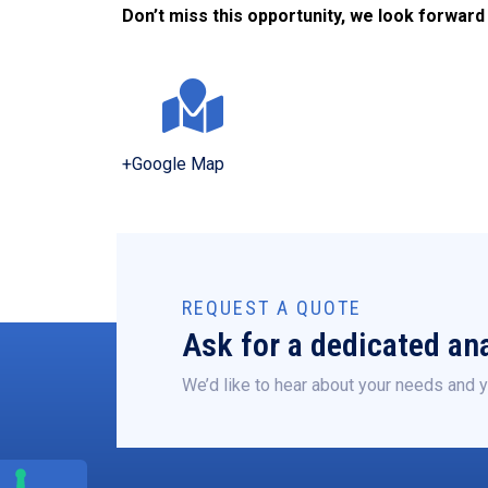
Don’t miss this opportunity, we look forward
+Google Map
REQUEST A QUOTE
Ask for a dedicated ana
We’d like to hear about your needs and y