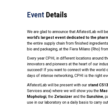
Event
Details
We are glad to announce that AlfatestLab will b
world’s largest event dedicated to the phar
the entire supply chain from finished ingredien
bio and packaging, at the Fiera Milano (Rho) fro
Every year CPHI, in different locations around th
innovators and pioneers at the heart of our indus
succeed! If you want to connect with the world o
days of intense networking, CPHI is the right eve
AlfatestLab will be present with our
stand C51
Services area) where we will show you the
Mast
Mophologi
, the
Zetasizer
and the
Sunshine
, 
use in our laboratory on a daily basis to carry ou