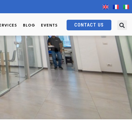
CONTACT US
ERVICES
BLOG
EVENTS