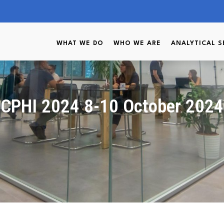
WHAT WE DO
WHO WE ARE
ANALYTICAL S
CPHI 2024 8-10 October 2024