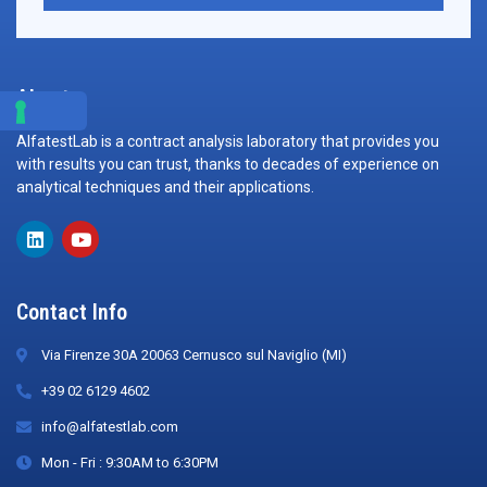
About
AlfatestLab is a contract analysis laboratory that provides you
with results you can trust, thanks to decades of experience on
analytical techniques and their applications.
Contact Info
Via Firenze 30A 20063 Cernusco sul Naviglio (MI)
+39 02 6129 4602
info@alfatestlab.com
Mon - Fri : 9:30AM to 6:30PM