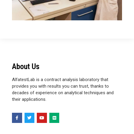
About Us
AlfatestLab is a contract analysis laboratory that
provides you with results you can trust, thanks to
decades of experience on analytical techniques and
their applications.