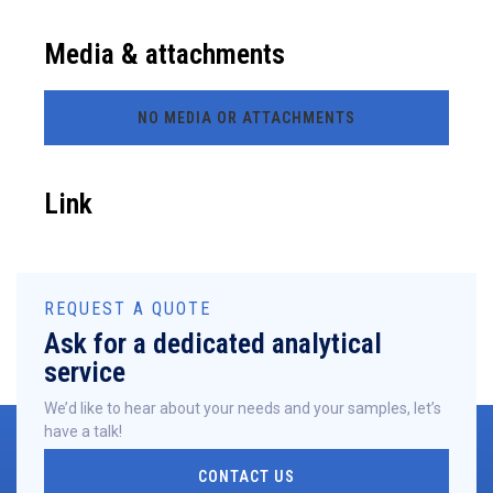
Media & attachments
NO MEDIA OR ATTACHMENTS
Link
REQUEST A QUOTE
Ask for a dedicated analytical
service
We’d like to hear about your needs and your samples, let’s
have a talk!
CONTACT US