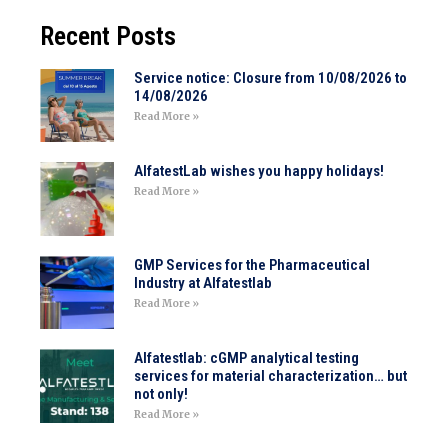
Recent Posts
Service notice: Closure from 10/08/2026 to
14/08/2026
Read More »
AlfatestLab wishes you happy holidays!
Read More »
GMP Services for the Pharmaceutical
Industry at Alfatestlab
Read More »
Alfatestlab: cGMP analytical testing
services for material characterization… but
not only!
Read More »