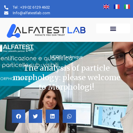
Tel : +39 02 6129 4602
Info@alfatestlab.com
MDRS Technique
The analysis of particle
morphology: please welcome
to Morphologi!