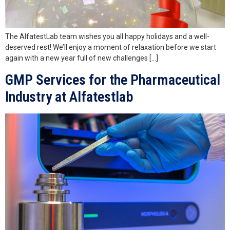
The AlfatestLab team wishes you all happy holidays and a well-
deserved rest! We’ll enjoy a moment of relaxation before we start
again with a new year full of new challenges […]
GMP Services for the Pharmaceutical
Industry at Alfatestlab