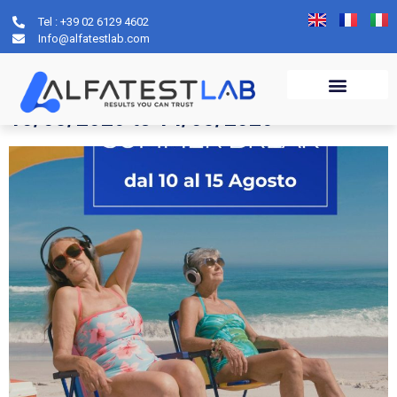
Tel : +39 02 6129 4602
Author:
Claudia
Info@alfatestlab.com
Service notice: Closure from
10/08/2026 to 14/08/2026