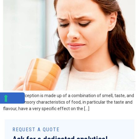
Flavour perception is made up of a combination of smell, taste, and
texture. Sensory characteristics of food, in particular the taste and
flavour, have a very specific effect on the […]
REQUEST A QUOTE