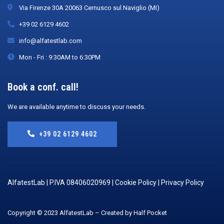
Via Firenze 30A 20063 Cernusco sul Naviglio (MI)
+39 02 6129 4602
info@alfatestlab.com
Mon - Fri : 9:30AM to 6:30PM
Book a conf. call!
We are available anytime to discuss your needs.
+39 02 6129 4602
AlfatestLab | P.IVA 08406020969 |
Cookie Policy
|
Privacy Policy
Copyright © 2023 AlfatestLab – Created by Half Pocket