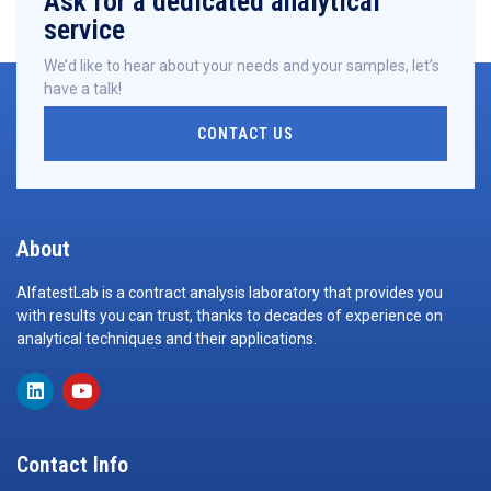
Ask for a dedicated analytical
service
We’d like to hear about your needs and your samples, let’s
have a talk!
CONTACT US
About
AlfatestLab is a contract analysis laboratory that provides you
with results you can trust, thanks to decades of experience on
analytical techniques and their applications.
Contact Info