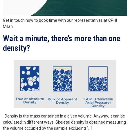
Get in touch now to book time with our representatives at CPHI
Milan!
Wait a minute, there’s more than one
density?
Density is the mass contained in a given volume. Anyway, it can be
calculated in different ways. Skeletal density is obtained measuring
the volume occupied by the sample excluding […]