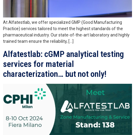
At Alfatestlab, we offer specialized GMP (Good Manufacturing
Practice) services tailored to meet the highest standards of the
pharmaceutical industry. Our state-of-the-art laboratory and highly
trained team ensure the reliability, […]
Alfatestlab: cGMP analytical testing
services for material
characterization… but not only!