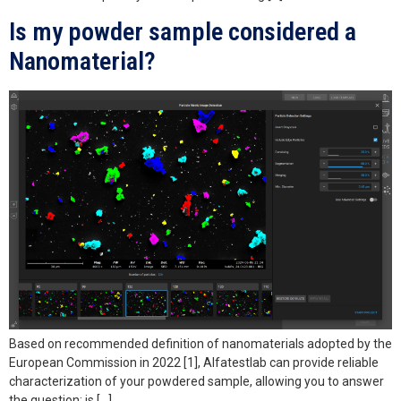
Is my powder sample considered a
Nanomaterial?
Based on recommended definition of nanomaterials adopted by the
European Commission in 2022 [1], Alfatestlab can provide reliable
characterization of your powdered sample, allowing you to answer
the question: is […]