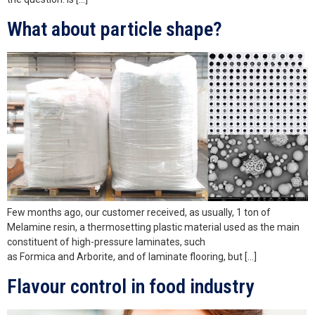
What about particle shape?
Few months ago, our customer received, as usually, 1 ton of
Melamine resin, a thermosetting plastic material used as the main
constituent of high-pressure laminates, such
as Formica and Arborite, and of laminate flooring, but […]
Flavour control in food industry