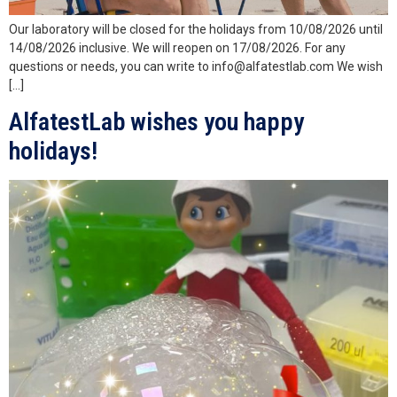
Our laboratory will be closed for the holidays from 10/08/2026 until
14/08/2026 inclusive. We will reopen on 17/08/2026. For any
questions or needs, you can write to info@alfatestlab.com We wish
[…]
AlfatestLab wishes you happy
holidays!