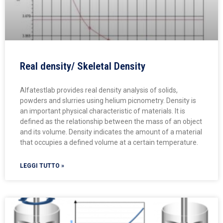
Real density/ Skeletal Density
Alfatestlab provides real density analysis of solids,
powders and slurries using helium picnometry. Density is
an important physical characteristic of materials. It is
defined as the relationship between the mass of an object
and its volume. Density indicates the amount of a material
that occupies a defined volume at a certain temperature.
LEGGI TUTTO »