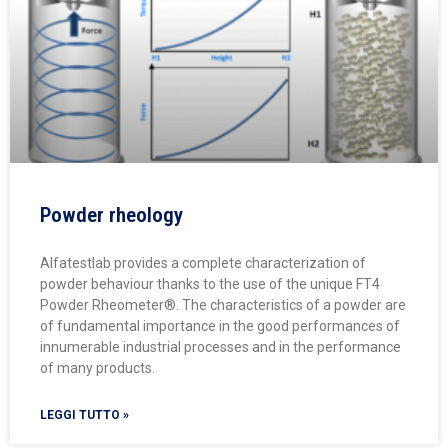
Powder rheology
Alfatestlab provides a complete characterization of
powder behaviour thanks to the use of the unique FT4
Powder Rheometer®. The characteristics of a powder are
of fundamental importance in the good performances of
innumerable industrial processes and in the performance
of many products.
LEGGI TUTTO »