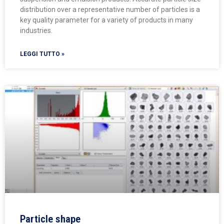
distribution over a representative number of particles is a
key quality parameter for a variety of products in many
industries.
LEGGI TUTTO »
Particle shape