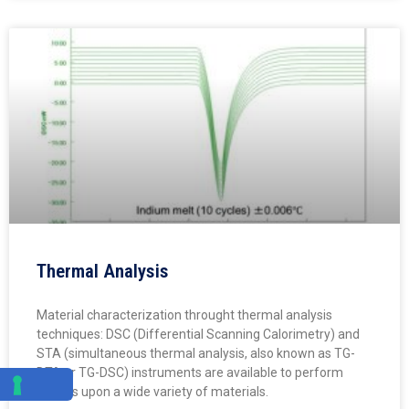
Thermal Analysis
Material characterization throught thermal analysis
techniques: DSC (Differential Scanning Calorimetry) and
STA (simultaneous thermal analysis, also known as TG-
DTA or TG-DSC) instruments are available to perform
studies upon a wide variety of materials.