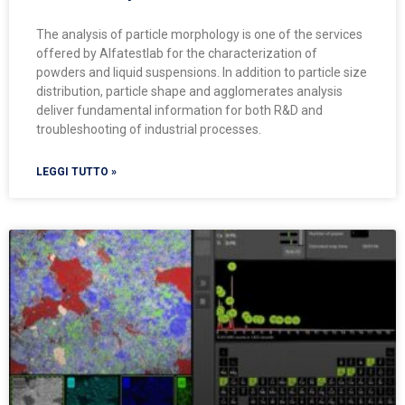
The analysis of particle morphology is one of the services
offered by Alfatestlab for the characterization of
powders and liquid suspensions. In addition to particle size
distribution, particle shape and agglomerates analysis
deliver fundamental information for both R&D and
troubleshooting of industrial processes.
LEGGI TUTTO »