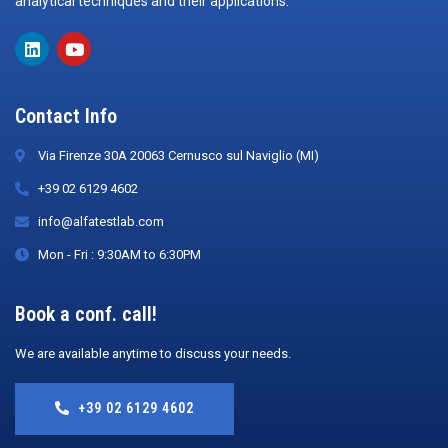
analytical techniques and their applications.
Contact Info
Via Firenze 30A 20063 Cernusco sul Naviglio (MI)
+39 02 6129 4602
info@alfatestlab.com
Mon - Fri : 9:30AM to 6:30PM
Book a conf. call!
We are available anytime to discuss your needs.
+39 02 6129 4602