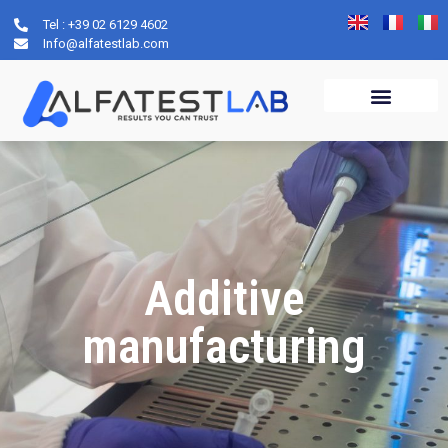
Tel : +39 02 6129 4602
Info@alfatestlab.com
Additive
manufacturing