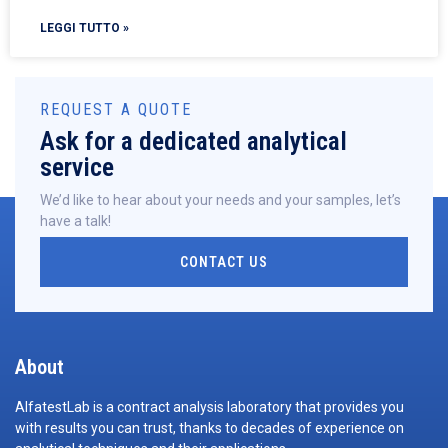
LEGGI TUTTO »
REQUEST A QUOTE
Ask for a dedicated analytical
service
We’d like to hear about your needs and your samples, let’s
have a talk!
CONTACT US
About
AlfatestLab is a contract analysis laboratory that provides you
with results you can trust, thanks to decades of experience on