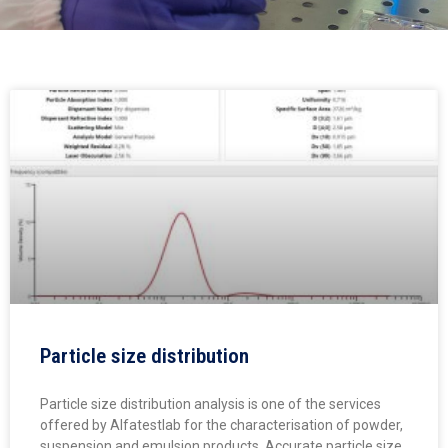
Particle size distribution
Particle size distribution analysis is one of the services
offered by Alfatestlab for the characterisation of powder,
suspension and emulsion products. Accurate particle size