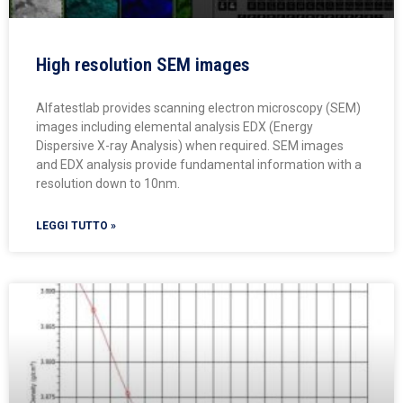
High resolution SEM images
Alfatestlab provides scanning electron microscopy (SEM)
images including elemental analysis EDX (Energy
Dispersive X-ray Analysis) when required. SEM images
and EDX analysis provide fundamental information with a
resolution down to 10nm.
LEGGI TUTTO »